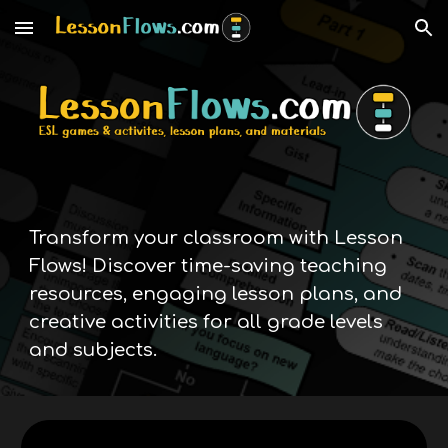
Skip to main content
Skip to navigation
Transform your classroom with Lesson
Flows! Discover time-saving teaching
resources, engaging lesson plans, and
creative activities for all grade levels
and subjects.