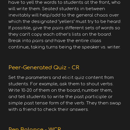
have to yell the words to students at the front, who
will write them. Seated students in between
inevitably will help/add to the general chaos over
which the designated “yellers” must try to be heard.
If possible, give the pairs different sets of words so
they can’t copy each other’s lists on the board.
Break into pairs and have the entire class
continue, taking turns being the speaker vs. writer.
Peer-Generated Quiz - CR
Set the parameters and elicit quiz content from
students. For example, ask them to shout verbs.
Write 10-20 of them on the board, number them,
and tell students to write the past participle or
simple past tense form of the verb. They then swap
with a friend to check their answers.
Pen Balance - WCR