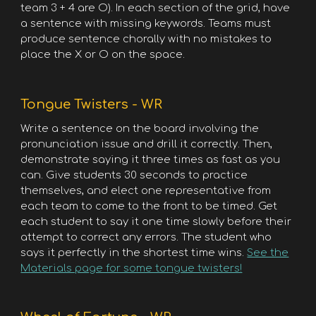
team 3 + 4 are O). In each section of the grid, have
a sentence with missing keywords. Teams must
produce sentence chorally with no mistakes to
place the X or O on the space.
Tongue Twisters - WR
Write a sentence on the board involving the
pronunciation issue and drill it correctly. Then,
demonstrate saying it three times as fast as you
can. Give students 30 seconds to practice
themselves, and elect one representative from
each team to come to the front to be timed. Get
each student to say it one time slowly before their
attempt to correct any errors. The student who
says it perfectly in the shortest time wins.
See the
Materials page for some tongue twisters!