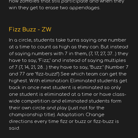
now zombies that still participate and when they
win they get to erase two appendages.
Fizz Buzz - ZW
In a circle, students take turns saying one number
at a time to count as high as they can. But instead
of saying numbers with 7 in them, (7, 17, 27, 37…) they
have to say, “Fizz,” and instead of saying multiples
of 7 (7, 14, 21, 28…) they have to say, “Buzz.” (Number 7
and 77 are “fizz-buzz!”) See which team can get the
highest. With elimination: Eliminated students get
back in once next student is eliminated so only
one student is eliminated at a time or have class-
wide competition and eliminated students form
their own circle and play (just not for the
championship title). Adaptation: Change
directions every time fizz or buzz or fizz-buzz is
said.