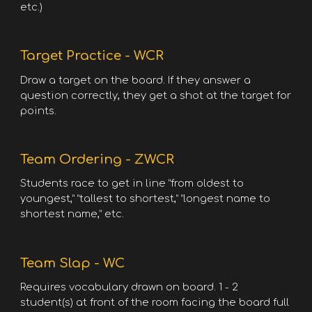
etc.)
Target Practice - WCR
Draw a target on the board. If they answer a
question correctly, they get a shot at the target for
points.
Team Ordering - ZWCR
Students race to get in line “from oldest to
youngest,” “tallest to shortest,” “longest name to
shortest name,” etc.
Team Slap - WC
Requires vocabulary drawn on board. 1 - 2
student(s) at front of the room facing the board full