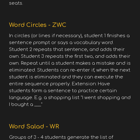
seats.
Word Circles - ZWC
In circles (or lines if necessary), student 1 finishes a
sentence prompt or says a vocabulary word.
Student 2 repeats that sentence, and adds their
own. Student 3 repeats the first two, and adds their
own. Repeat until a student makes a mistake and is
eliminated. Students can re-enter if, when the next
student is eliminated and they can execute the
entire sequence properly. Extension: Have
students form a sentence to practice certain
language. E.g. a shopping list "I went shopping and
I bought a ___"
Word Salad - WR
Groups of 3 - 4 students generate the list of