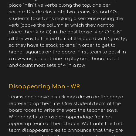
place infinitive verbs along the top, one per
square. Divide class into two teams, X’s and O’s.
students take turns making a sentence using the
verb (above the column in which they want to
place their X or O) in the past tense. X or O “falls”
all the way to the bottom of the board with “gravity”,
so they have to stack tokens in order to get to
higher squares on the board. First team to get 4 in
a row wins, or continue to play until board is full
and count most sets of 4 in a row.
Disappearing Man - WR
Teams each have a stick man drawn on the board
representing their life. One student/team at the
board races to write the word the teacher says.
Winner gets to erase an appendage from an
opposing team of their choice. Wait until the first
team disappears/dies to announce that they are