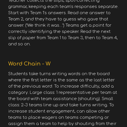
Teacher collects the slips, spot-correcting
grammar, keeping each team’s responses separate.
Start with Team 1’s answers. Read one answer to
Team 2, and they have to guess who gave that
answer. (“We think it was…”) Teams get a point for
correctly identifying the speaker. Read the next
slip of paper from Team 1 to Team 3, then to Team 4,
and so on.
Word Chain - W
Students take turns writing words on the board
where the first letter is the same as the last letter
of the previous word. To increase difficulty, add a
category. Large class: 1 representative per team at
the board with team assistance (shouting). Small
class: 2-3 teams line up and take turns writing. To
increase student engagement, can allow other
teams to place wagers on teams competing or
assign them a team to help by shouting from their