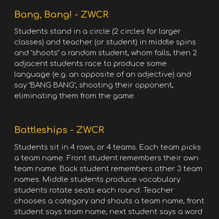
Bang, Bang! - ZWCR
Students stand in a circle (2 circles for larger
classes) and teacher (or student) in middle spins
and “shoots” a random student, whom falls, then 2
adjacent students race to produce some
language (e.g. an opposite of an adjective) and
say “BANG BANG”, shooting their opponent,
eliminating them from the game.
Battleships - ZWCR
Students sit in 4 rows, or 4 teams. Each team picks
a team name. Front student remembers their own
team name. Back student remembers other 3 team
names. Middle students produce vocabulary.
students rotate seats each round. Teacher
chooses a category and shouts a team name, front
student says team name, next student says a word