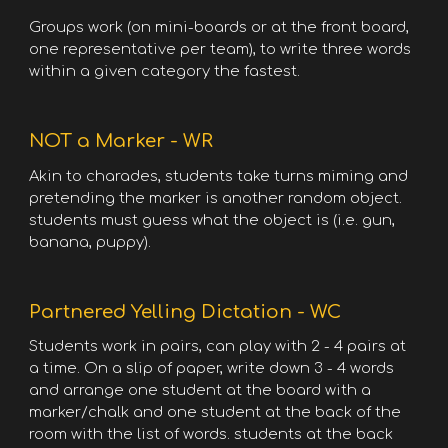
Groups work (on mini-boards or at the front board,
one representative per team), to write three words
within a given category the fastest.
NOT a Marker - WR
Akin to charades, students take turns miming and
pretending the marker is another random object.
students must guess what the object is (i.e. gun,
banana, puppy).
Partnered Yelling Dictation - WC
Students work in pairs, can play with 2 - 4 pairs at
a time. On a slip of paper, write down 3 - 4 words
and arrange one student at the board with a
marker/chalk and one student at the back of the
room with the list of words. students at the back