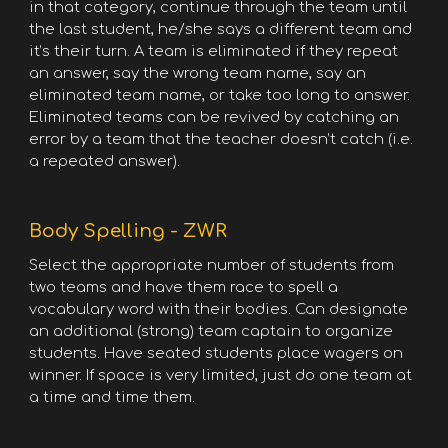
in that category, continue through the team until
the last student, he/she says a different team and
it’s their turn. A team is eliminated if they repeat
an answer, say the wrong team name, say an
eliminated team name, or take too long to answer.
Eliminated teams can be revived by catching an
error by a team that the teacher doesn’t catch (i.e.
a repeated answer).
Body Spelling - ZWR
Select the appropriate number of students from
two teams and have them race to spell a
vocabulary word with their bodies. Can designate
an additional (strong) team captain to organize
students. Have seated students place wagers on
winner. If space is very limited, just do one team at
a time and time them.