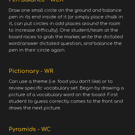
Draw one small circle on the ground and balance
pen in its end inside of it (or simply place chalk in
it, can put circles in odd places around the room
to increase difficulty). One student/team at the
board races to grab the marker, write the dictated
word/answer dictated question, and balance the
pen in their circle again.
Pictionary - WR
Can use a theme (i.e. food you don’t like) or to
review specific vocabulary set. Begin by drawing a
picture of a vocabulary word on the board. First
student to guess correctly comes to the front and
draws the next picture.
Pyramids - WC