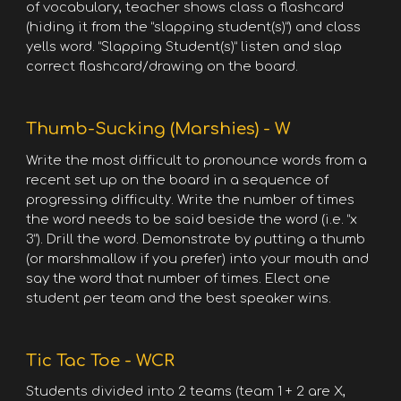
of vocabulary, teacher shows class a flashcard
(hiding it from the “slapping student(s)”) and class
yells word. “Slapping Student(s)” listen and slap
correct flashcard/drawing on the board.
Thumb-Sucking (Marshies) - W
Write the most difficult to pronounce words from a
recent set up on the board in a sequence of
progressing difficulty. Write the number of times
the word needs to be said beside the word (i.e. “x
3”). Drill the word. Demonstrate by putting a thumb
(or marshmallow if you prefer) into your mouth and
say the word that number of times. Elect one
student per team and the best speaker wins.
Tic Tac Toe - WCR
Students divided into 2 teams (team 1 + 2 are X,