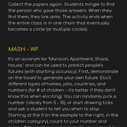
Collect the papers again. Students mingle to find
the person who gave those answers. When they
find them, they link arms. The activity ends when
the entire class is in one chain that eventually
becomes a circle (or multiple circles).
MASH - WF
It’s an acronym for “Mansion, Apartment, Shack,
House,” and can be used to predict people’s
futures (with startling accuracy). First, demonstrate
on the board to generate your own future. Elicit
different types of homes, jobs, countries, and
numbers (for # of children - it’s better if they don’t
know this when eliciting). You can randomly pick a
number (ideally from 5 - 10), or start drawing ticks
and ask a student to tell you when to stop.
Starting at the 0 (in the example to the right, in the
children category), count to your number and