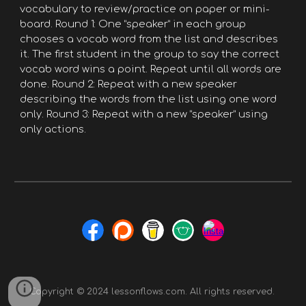
vocabulary to review/practice on paper or mini-
board. Round 1: One “speaker” in each group
chooses a vocab word from the list and describes
it. The first student in the group to say the correct
vocab word wins a point. Repeat until all words are
done. Round 2: Repeat with a new speaker
describing the words from the list using one word
only. Round 3: Repeat with a new “speaker” using
only actions.
Copyright © 2024 lessonflows.com. All rights reserved.