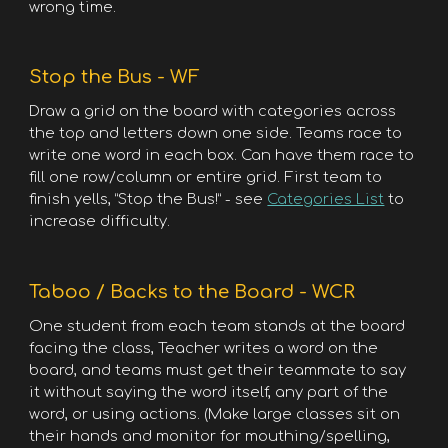
wrong time.
Stop the Bus - WF
Draw a grid on the board with categories across
the top and letters down one side. Teams race to
write one word in each box. Can have them race to
fill one row/column or entire grid. First team to
finish yells, “Stop the Bus!” - see
Categories List
to
increase difficulty.
Taboo / Backs to the Board - WCR
One student from each team stands at the board
facing the class, Teacher writes a word on the
board, and teams must get their teammate to say
it without saying the word itself, any part of the
word, or using actions. (Make large classes sit on
their hands and monitor for mouthing/spelling,