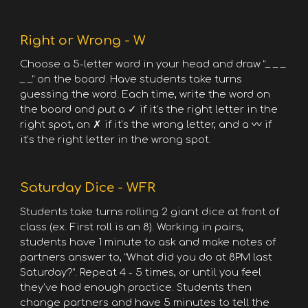
Right or Wrong - W
Choose a 5-letter word in your head and draw “_ _ _
_ _” on the board. Have students take turns
guessing the word. Each time, write the word on
the board and put a ✓ if it’s the right letter in the
right spot, an ✗ if it’s the wrong letter, and a 〰 if
it’s the right letter in the wrong spot.
Saturday Dice - WFR
Students take turns rolling 2 giant dice at front of
class (ex. First roll is an 8). Working in pairs,
students have 1 minute to ask and make notes of
partners answer to, “What did you do at 8PM last
Saturday?”. Repeat 4 - 5 times, or until you feel
they've had enough practice. Students then
change partners and have 5 minutes to tell the