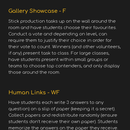
Gallery Showcase - F
Stick production tasks up on the wall around the
room and have students choose their favourites.
Conduct a vote and depending on level, can
require them to justify their choice in order for
their vote to count. Winners (and other volunteers,
if any) present task to class. For large classes,
have students present within small groups or
teams to choose top contenders, and only display
those around the room.
Human Links - WF
Have students each write 3 answers to any
question) on a slip of paper (keeping it a secret).
Collect papers and redistribute randomly (ensure
students don’t receive their own paper). Students
memorize the answers on the paper they receive.