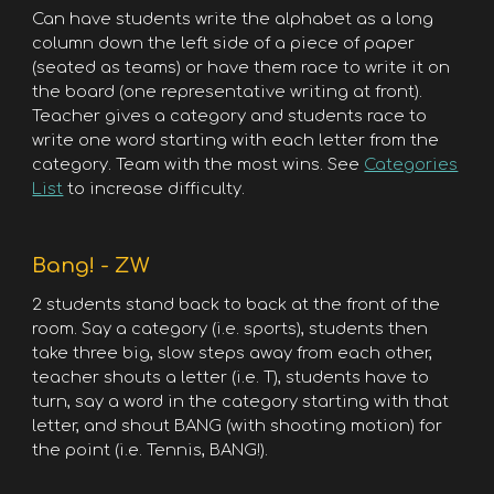
Can have students write the alphabet as a long
column down the left side of a piece of paper
(seated as teams) or have them race to write it on
the board (one representative writing at front).
Teacher gives a category and students race to
write one word starting with each letter from the
category. Team with the most wins. See
Categories
List
to increase difficulty.
Bang! - ZW
2 students stand back to back at the front of the
room. Say a category (i.e. sports), students then
take three big, slow steps away from each other,
teacher shouts a letter (i.e. T), students have to
turn, say a word in the category starting with that
letter, and shout BANG (with shooting motion) for
the point (i.e. Tennis, BANG!).