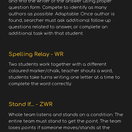
and find the writer of the answer using proper
question form. Compete to identify as many
authors as possible. Adaptable: Once author is
found, searcher must ask additional follow up
questions related to answer, or complete an
additional task with that student.
Spelling Relay - WR
Two students work together with a different
coloured marker/chalk, teacher shouts a word,
students take turns writing one letter at a time to
complete the word correctly.
Stand If... - ZWR
Whole team listens and stands on a condition. The
entire team must stand to get the point. The team
loses points if someone moves/stands at the