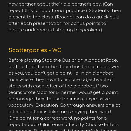
new partner about their old partner’s day. (Can
repeat this for additional practice.). Students then
present to the class. (Teacher can do a quick quiz
after each presentation for bonus points to
ensure audience is listening to speakers.)
Scattergories - WC
Before playing Stop the Bus or an Alphabet Race,
outline that if another team has the same answer
as you, you don’t get a point. I.e. In an alphabet
race where they have to list one adjective that
starts with each letter of the alphabet, if two
teams wrote “bad” for B, neither would get a point.
Encourage them to use their most impressive
vocabulary! Execution: Go through answers one at
a time and teams take turns saying their word.
One point for a correct word, no points for a
repeated word. (Increase difficulty: Choose letters