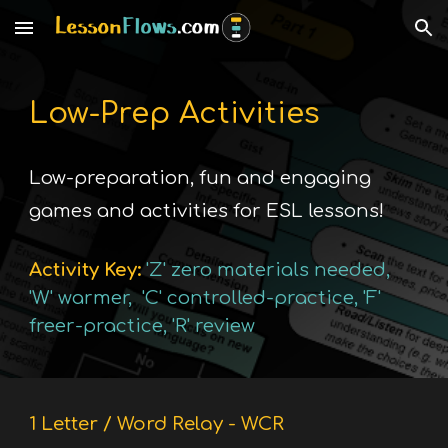
Skip to main content
Skip to navigation
Low-Prep
Activities
Low-preparation, fun and engaging
games and activities for ESL lessons!
Activity
Key:
'Z' zero materials needed,
'
W
'
warmer
, '
C
'
controlled-practice
, '
F
'
freer-practice
, '
R
'
review
1 Letter / Word Relay - WCR