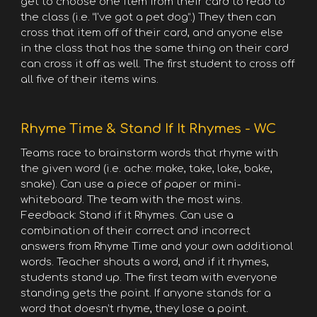
get to choose one item from their card to read to
the class (i.e. “I've got a pet dog”.) They then can
cross that item off of their card, and anyone else
in the class that has the same thing on their card
can cross it off as well. The first student to cross off
all five of their items wins.
Rhyme Time & Stand If It Rhymes - WC
Teams race to brainstorm words that rhyme with
the given word (i.e. ache: make, take, lake, bake,
snake). Can use a piece of paper or mini-
whiteboard. The team with the most wins.
Feedback: Stand if it Rhymes. Can use a
combination of their correct and incorrect
answers from Rhyme Time and your own additional
words. Teacher shouts a word, and if it rhymes,
students stand up. The first team with everyone
standing gets the point. If anyone stands for a
word that doesn’t rhyme, they lose a point.