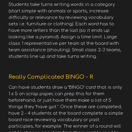
Students take turns writing words in a category
(start simple with animals or sports, increase
difficulty or relevance by reviewing vocabulary
sets i.e. furniture or clothing). Each word has to
have more letters than the last (so it ends up
looking like a pyramid). Assign a time limit. Large
class: 1 representative per team at the board with
team assistance (shouting). Small class: 2-3 teams,
students line up and take turns writing.
Really Complicated BINGO - R
Can have students draw a “BINGO” card that is only
1 x 5 on scrap paper, can prep this for them
beforehand, or just have them make a list of 5
things they “have got.”. Once these are completed,
have 2 - 4 students at the board complete a simple
board race reviewing vocabulary or past
participles, for example. The winner of a round will