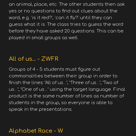
an animal, place, etc. The other students then ask
yes or no questions to find out clues about the
word, e.g. ‘is it red?’, ‘can it fly?’ until they can
guess what it is. The class tries to guess the word
before they have asked 20 questions. This can be
played in small groups as well.
All of us... - ZWFR
Groups of 4 - 5 students must figure out
commonalities between their group in order to
finish the lines: “All of us…”, “Three of us…”, “Two of
us…”, “One of us…” using the target language. Final
product is the same number of lines as number of
students in the group, so everyone is able to
speak in the presentations.
Alphabet Race - W