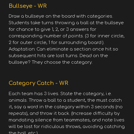
Bullseye - WR
Draw a bullseye on the board with categories.
Students take turns throwing a ball at the bullseye
for chance to give 1, 2, or 3 answers for
corresponding number of points. (3 for inner circle,
2 for outer circle, 1 for surrounding board.).
Adaptation: Can eliminate a section once hit so
subsequent hits are lost turns. Dead on the
bullseye? They choose the category.
Category Catch - WR
Each team has 3 lives. State the category, i.e.
animals. Throw a ball to a student, the must catch
it, say a word in the category within 3 seconds (no
repeats), and throw it back. (Increase difficulty by
mandating silence from teammates, and note lives
will be lost for ridiculous throws, avoiding catching
the ball, etc.)