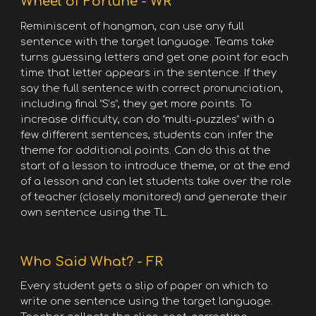
Wheel of Fortune - WR
Reminiscent of hangman, can use any full
sentence with the target language. Teams take
turns guessing letters and get one point for each
time that letter appears in the sentence. If they
say the full sentence with correct pronunciation,
including final “S’s”, they get more points. To
increase difficulty, can do “multi-puzzles” with a
few different sentences, students can infer the
theme for additional points. Can do this at the
start of a lesson to introduce theme, or at the end
of a lesson and can let students take over the role
of teacher (closely monitored) and generate their
own sentence using the TL.
Who Said What? - FR
Every student gets a slip of paper on which to
write one sentence using the target language.