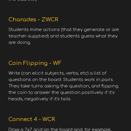
Charades - ZWCR
Students mime actions (that they generate or are
teacher-supplied) and students guess what they
are doing.
Coin Flipping - WF
Write (can elicit subjects, verbs, etc) a list of
questions on the board. Students work in pairs.
They take turns asking the question, and flipping
the coin to answer the question positively if it’s
heads, negatively if it’s tails.
Connect 4 - WCR
Draw a 7x7 grid on the board and, for example,