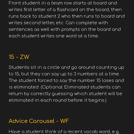
Front student in a team row starts at board and
writes first letter of a flashcard on the board, then
runs back to student 2 who then runs to board and
writes second letter, etc. Can complete with
sentences as well with prompts on the board and
each student writes one word at a time.
15 - ZW
Students sit in a circle and go around counting up
to 15, but they can say up to 3 numbers at a time.
The student forced to say the number 15 loses and
is eliminated. (Optional: Eliminated students can
return by correctly guessing which student will be
eliminated in each round before it begins.)
Advice Carousel - WF
Have a student think of a recent vocab word, e.g.