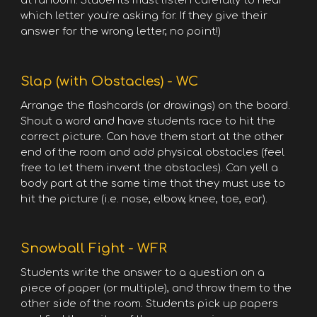
at random. Students must listen carefully to hear
which letter you’re asking for. If they give their
answer for the wrong letter, no point!)
Slap (with Obstacles) - WC
Arrange the flashcards (or drawings) on the board.
Shout a word and have students race to hit the
correct picture. Can have them start at the other
end of the room and add physical obstacles (feel
free to let them invent the obstacles). Can yell a
body part at the same time that they must use to
hit the picture (i.e. nose, elbow, knee, toe, ear).
Snowball Fight - WFR
Students write the answer to a question on a
piece of paper (or multiple), and throw them to the
other side of the room. Students pick up papers