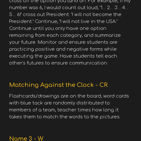
cross off the option you land on. For example, if my
number was 6, I would count out loud, “1… 2… 3… 4…
5… 6!” cross out President. “I will not become the
President.” Continue, “I will not live in the USA.”
Continue until you only have one option
remaining from each category, and summarize
your future. Monitor and ensure students are
practicing positive and negative forms while
executing the game. Have students tell each
other’s futures to ensure communication.
Matching Against the Clock - CR
Flashcards/drawings are on the board, word cards
with blue tack are randomly distributed to
members of a team, teacher times how long it
takes them to match the words to the pictures.
Name 3 - W