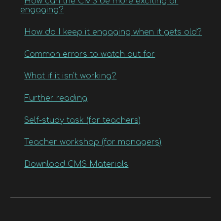
How can the CMS be more exciting or
engaging?
How do I keep it engaging when it gets old?
Common errors to watch out for
What if it isn't working?
Further reading
Self-study task (for teachers)
Teacher workshop (for managers)
Download CMS Materials