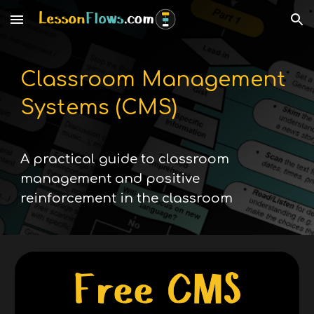
Skip to main content
Skip to navigation
Classroom Management
Systems (CMS)
A practical guide to classroom
management and positive
reinforcement in the classroom