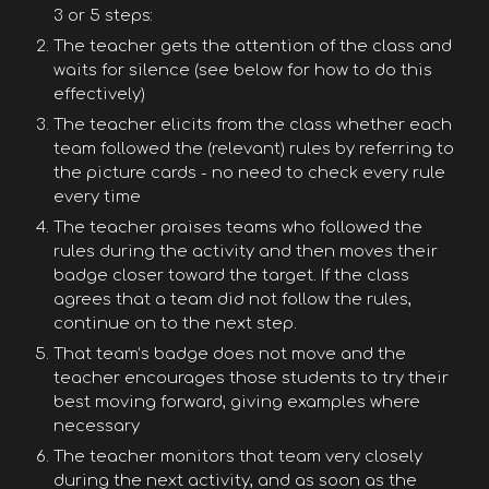
3 or 5 steps:
The teacher gets the attention of the class and
waits for silence (see below for how to do this
effectively)
The teacher elicits from the class whether each
team followed the (relevant) rules by referring to
the picture cards - no need to check every rule
every time
The teacher praises teams who followed the
rules during the activity and then moves their
badge closer toward the target. If the class
agrees that a team did not follow the rules,
continue on to the next step.
That team’s badge does not move and the
teacher encourages those students to try their
best moving forward, giving examples where
necessary
The teacher monitors that team very closely
during the next activity, and as soon as the