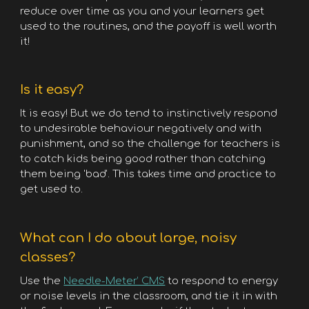
reduce over time as you and your learners get
used to the routines, and the payoff is well worth
it!
Is it easy?
It is easy! But we do tend to instinctively respond
to undesirable behaviour negatively and with
punishment, and so the challenge for teachers is
to catch kids being good rather than catching
them being 'bad'. This takes time and practice to
get used to.
What can I do about large, noisy
classes?
Use the
Needle-Meter’ CMS
to respond to energy
or noise levels in the classroom, and tie it in with