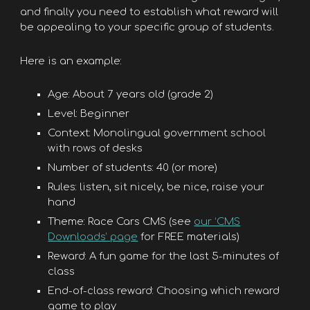
and finally you need to establish what reward will
be appealing to your specific group of students.
Here is an example:
Age: About 7 years old (grade 2)
Level: Beginner
Context: Monolingual government school
with rows of desks
Number of students: 40 (or more)
Rules: listen, sit nicely, be nice, raise your
hand
Theme: Race Cars CMS (see
our ‘CMS
Downloads’ page
for FREE materials)
Reward: A fun game for the last 5-minutes of
class
End-of-class reward: Choosing which reward
game to play