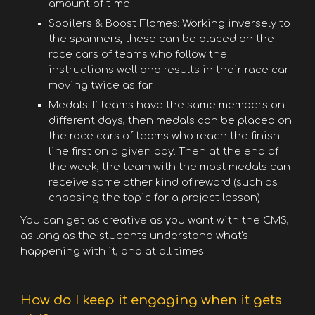
amount of time
Spoilers & Boost Flames: Working inversely to
the spanners, these can be placed on the
race cars of teams who follow the
instructions well and results in their race car
moving twice as far
Medals: If teams have the same members on
different days, then medals can be placed on
the race cars of teams who reach the finish
line first on a given day. Then at the end of
the week, the team with the most medals can
receive some other kind of reward (such as
choosing the topic for a project lesson)
You can get as creative as you want with the CMS,
as long as the students understand what's
happening with it, and at all times!
How do I keep it engaging when it gets