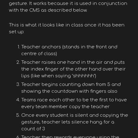
gesture. It works because it is used in conjunction
with the CMS as described below.
This is what it looks like in class once it has been
set up:
Teacher anchors (stands in the front and
centre of class)
Teacher raises one hand in the air and puts
the index finger of the other hand over their
lips (like when saying “shhhhhh”)
Teacher begins counting down from 5 and
showing the countdown with fingers also
Teams race each other to be the first to have
every team member copy the teacher
Once every student is silent and copying the
gesture, teacher lets silence hang for a
count of 3
Teacher then rewards everyone using the