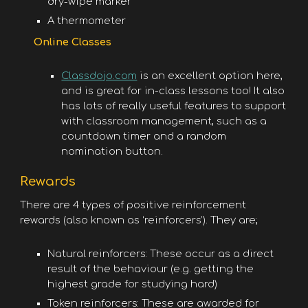
dry-wipe marker
A thermometer
Online Classes
Classdojo.com
is an excellent option here,
and is great for in-class lessons too! It also
has lots of really useful features to support
with classroom management, such as a
countdown timer and a random
nomination button.
Rewards
There are 4 types of positive reinforcement
rewards (also known as ‘reinforcers’). They are;
Natural reinforcers: These occur as a direct
result of the behaviour (e.g. getting the
highest grade for studying hard)
Token reinforcers: These are awarded for