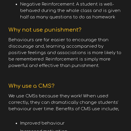
Negative Reinforcement: A student is well-
behaved during the whole class and is given
half as many questions to do as homework
Why not use punishment?
Behaviours are far easier to encourage than
discourage and, learning accompanied by
positive feelings and associations is more likely to
be remembered. Reinforcement is simply more
powerful and effective than punishment.
Why use a CMS?
We use CMSs because they work! When used
correctly, they can dramatically change students’
behaviour over time. Benefits of CMS use include;
Improved behaviour