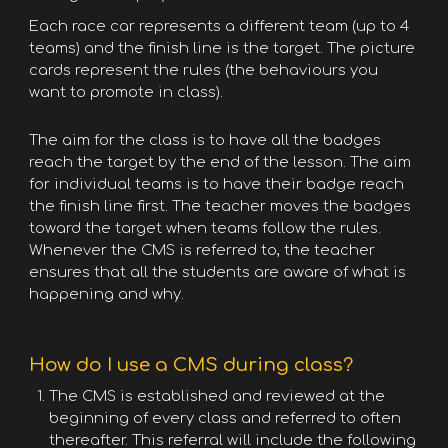
Each race car represents a different team (up to 4
teams) and the finish line is the target. The picture
cards represent the rules (the behaviours you
want to promote in class).
The aim for the class is to have all the badges
reach the target by the end of the lesson. The aim
for individual teams is to have their badge reach
the finish line first. The teacher moves the badges
toward the target when teams follow the rules.
Whenever the CMS is referred to, the teacher
ensures that all the students are aware of what is
happening and why.
How do I use a CMS during class?
The CMS is established and reviewed at the
beginning of every class and referred to often
thereafter. This referral will include the following