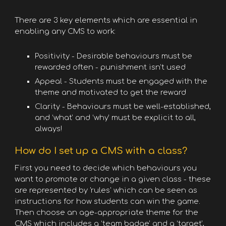
There are 3 key elements which are essential in
enabling any CMS to work:
Positivity - Desirable behaviours must be
rewarded often - punishment isn’t used
Appeal - Students must be engaged with the
theme and motivated to get the reward
Clarity - Behaviours must be well-established,
and ‘what’ and ‘why’ must be explicit to all,
always!
How do I set up a CMS with a class?
First you need to decide which behaviours you
want to promote or change in a given class - these
are represented by 'rules' which can be seen as
instructions for how students can win the game.
Then choose an age-appropriate theme for the
CMS which includes a ‘team badge’ and a ‘target’,