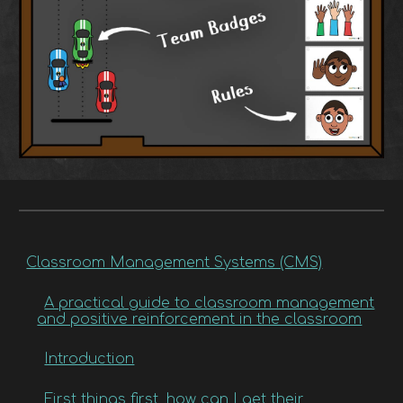
Classroom Management Systems (CMS)
A practical guide to classroom management
and positive reinforcement in the classroom
Introduction
First things first, how can I get their