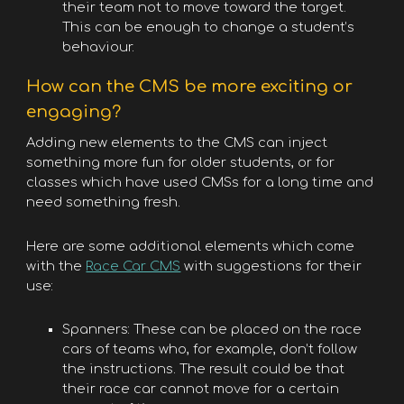
their team not to move toward the target.
This can be enough to change a student’s
behaviour.
How can the CMS be more exciting or
engaging?
Adding new elements to the CMS can inject
something more fun for older students, or for
classes which have used CMSs for a long time and
need something fresh.
Here are some additional elements which come
with the
Race Car CMS
with suggestions for their
use:
Spanners: These can be placed on the race
cars of teams who, for example, don’t follow
the instructions. The result could be that
their race car cannot move for a certain