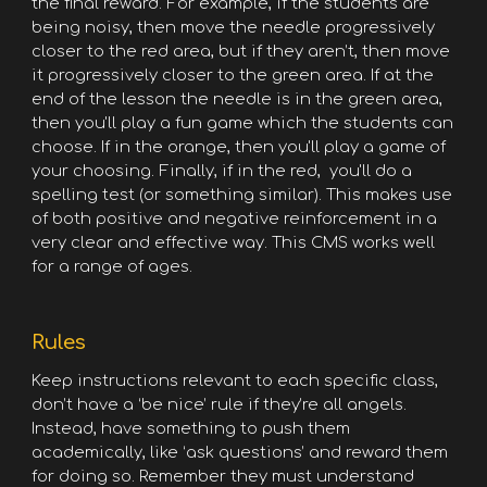
the final reward. For example, if the students are
being noisy, then move the needle progressively
closer to the red area, but if they aren’t, then move
it progressively closer to the green area. If at the
end of the lesson the needle is in the green area,
then you'll play a fun game which the students can
choose. If in the orange, then you'll play a game of
your choosing. Finally, if in the red, you'll do a
spelling test (or something similar). This makes use
of both positive and negative reinforcement in a
very clear and effective way. This CMS works well
for a range of ages.
Rules
Keep instructions relevant to each specific class,
don’t have a ‘be nice’ rule if they’re all angels.
Instead, have something to push them
academically, like ‘ask questions’ and reward them
for doing so. Remember they must understand