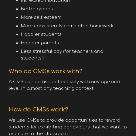
Increased motivation
Better grades
More self-esteem
More consistently completed homework
Happier students
Happier parents
Less stressful day (for teachers and
students!)
Who do CMSs work with?
A CMS can be used effectively with any age and
level in almost any teaching context.
How do CMSs work?
We use CMSs to provide opportunities to reward
students for exhibiting behaviours that we want to
promote in the classroom.