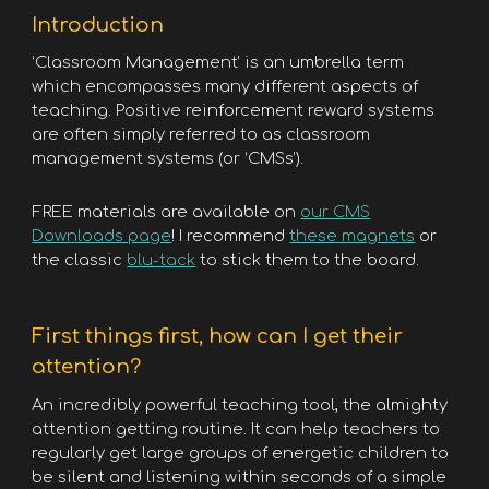
Introduction
‘Classroom Management’ is an umbrella term
which encompasses many different aspects of
teaching. Positive reinforcement reward systems
are often simply referred to as classroom
management systems (or ‘CMSs’).
FREE materials are available on
our CMS
Downloads page
! I recommend
these magnets
or
the classic
blu-tack
to stick them to the board.
First things first, how can I get their
attention?
An incredibly powerful teaching tool, the almighty
attention getting routine. It can help teachers to
regularly get large groups of energetic children to
be silent and listening within seconds of a simple