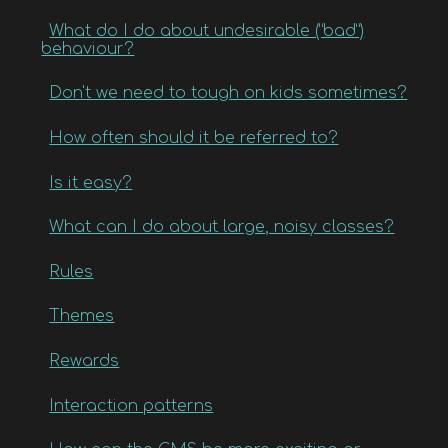
What do I do about undesirable (“bad”)
behaviour?
Don't we need to tough on kids sometimes?
How often should it be referred to?
Is it easy?
What can I do about large, noisy classes?
Rules
Themes
Rewards
Interaction patterns