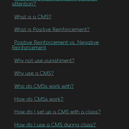
attention?
What is a CMS?
What is Positive Reinforcement?
Positive Reinforcement vs. Negative
Reinforcement
Why not use punishment?
Why use a CMS?
Who do CMSs work with?
How do CMSs work?
How do I set up a CMS with a class?
How do I use a CMS during class?