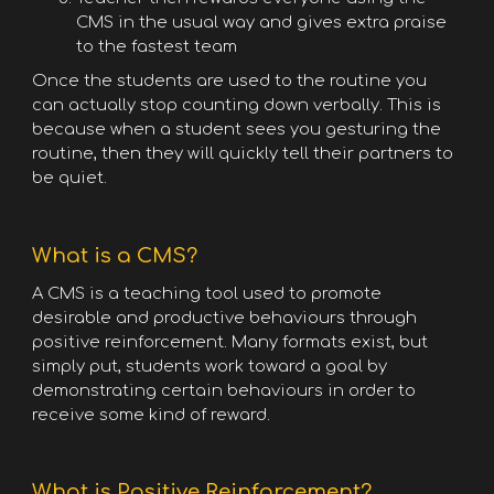
CMS in the usual way and gives extra praise
to the fastest team
Once the students are used to the routine you
can actually stop counting down verbally. This is
because when a student sees you gesturing the
routine, then they will quickly tell their partners to
be quiet.
What is a CMS?
A CMS is a teaching tool used to promote
desirable and productive behaviours through
positive reinforcement. Many formats exist, but
simply put, students work toward a goal by
demonstrating certain behaviours in order to
receive some kind of reward.
What is Positive Reinforcement?