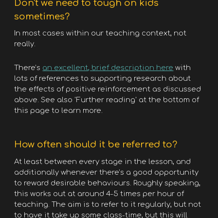
Don't we need to tough on kids
sometimes?
In most cases within our teaching context, not
really.
There’s
an excellent, brief description here
with
lots of references to supporting research about
the effects of positive reinforcement as discussed
above. See also 'Further reading' at the bottom of
this page to learn more.
How often should it be referred to?
At least between every stage in the lesson, and
additionally whenever there’s a good opportunity
to reward desirable behaviours. Roughly speaking,
this works out at around 4-5 times per hour of
teaching. The aim is to refer to it regularly, but not
to have it take up some class-time, but this will