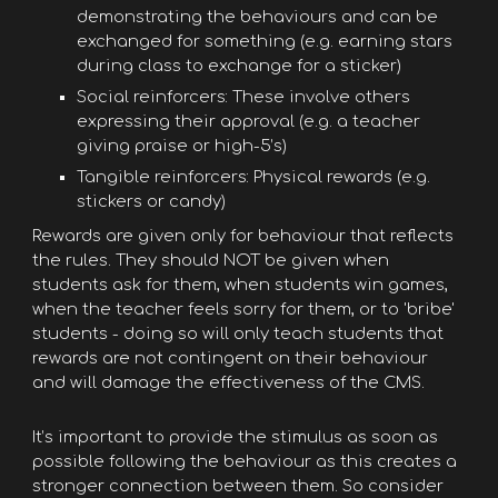
demonstrating the behaviours and can be
exchanged for something (e.g. earning stars
during class to exchange for a sticker)
Social reinforcers: These involve others
expressing their approval (e.g. a teacher
giving praise or high-5’s)
Tangible reinforcers: Physical rewards (e.g.
stickers or candy)
Rewards are given only for behaviour that reflects
the rules. They should NOT be given when
students ask for them, when students win games,
when the teacher feels sorry for them, or to 'bribe'
students - doing so will only teach students that
rewards are not contingent on their behaviour
and will damage the effectiveness of the CMS.
It’s important to provide the stimulus as soon as
possible following the behaviour as this creates a
stronger connection between them. So consider