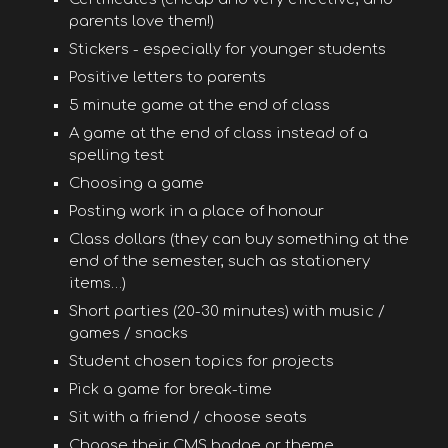
parents love them!)
Stickers - especially for younger students
Positive letters to parents
5 minute game at the end of class
A game at the end of class instead of a
spelling test
Choosing a game
Posting work in a place of honour
Class dollars (they can buy something at the
end of the semester, such as stationery
items…)
Short parties (20-30 minutes) with music /
games / snacks
Student chosen topics for projects
Pick a game for break-time
Sit with a friend / choose seats
Choose their CMS badge or theme