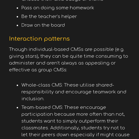
Pass on doing some homework
Be the teacher’s helper
Draw on the board
Interaction patterns
Though individual-based CMSs are possible (e.g.
giving stars), they can be quite time consuming to
administer and aren’t always as appealing or
effective as group CMSs:
Whole-class CMS: These utilise shared-
responsibility and encourage teamwork and
inclusion.
Team-based CMS: These encourage
participation because more often than not,
students want to simply outperform their
classmates. Additionally, students try not to
let their peers down especially if might cause