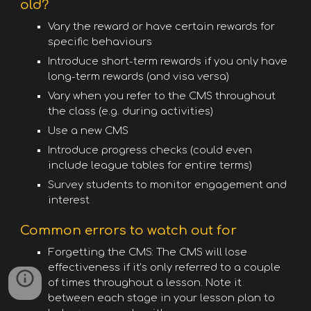
old?
Vary the reward or have certain rewards for
specific behaviours
Introduce short-term rewards if you only have
long-term rewards (and visa versa)
Vary when you refer to the CMS throughout
the class (e.g. during activities)
Use a new CMS
Introduce progress checks (could even
include league tables for entire terms)
Survey students to monitor engagement and
interest
Common errors to watch out for
Forgetting the CMS: The CMS will lose
effectiveness if it’s only referred to a couple
of times throughout a lesson. Note it
between each stage in your lesson plan to