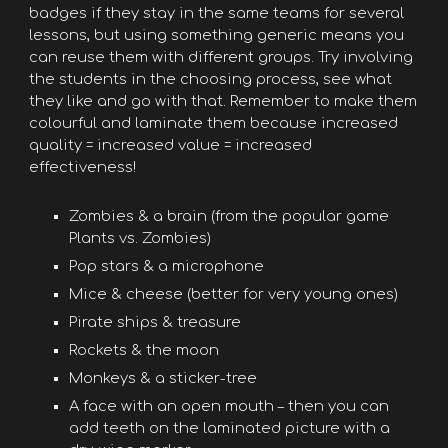
badges if they stay in the same teams for several
lessons, but using something generic means you
can reuse them with different groups. Try involving
the students in the choosing process, see what
they like and go with that. Remember to make them
colourful and laminate them because increased
quality = increased value = increased
effectiveness!
Zombies & a brain (from the popular game
Plants vs. Zombies)
Pop stars & a microphone
Mice & cheese (better for very young ones)
Pirate ships & treasure
Rockets & the moon
Monkeys & a sticker-tree
A face with an open mouth – then you can
add teeth on the laminated picture with a