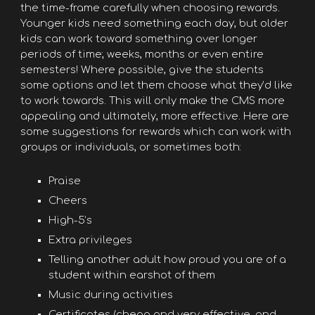
the time-frame carefully when choosing rewards.
Younger kids need something each day, but older
kids can work toward something over longer
periods of time; weeks, months or even entire
semesters! Where possible, give the students
some options and let them choose what they’d like
to work towards. This will only make the CMS more
appealing and ultimately, more effective. Here are
some suggestions for rewards which can work with
groups or individuals, or sometimes both:
Praise
Cheers
High-5’s
Extra privileges
Telling another adult how proud you are of a
student within earshot of them
Music during activities
Certificates (cheap and very effective, and