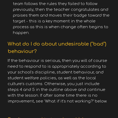
team follows the rules they failed to follow
previously, then the teacher congratulates and
praises them and moves their badge toward the
target - this is a key moment in the whole
process as this is when change often begins to
happen.
What do I do about undesirable (“bad”)
behaviour?
If the behaviour is serious, then you will of course
need to respond to is appropriately according to
your school’s discipline, student behaviour, and
student welfare policies, as well as the local
culture’s customs. Otherwise, you just include
steps 4 and 5 in the outline above and continue
with the lesson. If after some time there is no
improvement, see ‘What if it’s not working?” below.