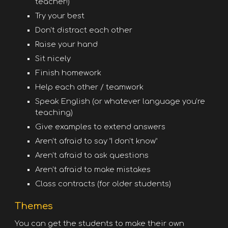
teacher!)
Try your best
Don’t distract each other
Raise your hand
Sit nicely
Finish homework
Help each other / teamwork
Speak English (or whatever language you’re
teaching)
Give examples to extend answers
Aren’t afraid to say “I don’t know”
Aren’t afraid to ask questions
Aren’t afraid to make mistakes
Class contracts (for older students)
Themes
You can get the students to make their own