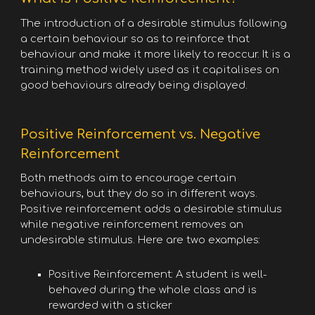
The introduction of a desirable stimulus following
a certain behaviour so as to reinforce that
behaviour and make it more likely to reoccur. It is a
training method widely used as it capitalises on
good behaviours already being displayed.
Positive Reinforcement vs. Negative
Reinforcement
Both methods aim to encourage certain
behaviours, but they do so in different ways.
Positive reinforcement adds a desirable stimulus
while negative reinforcement removes an
undesirable stimulus. Here are two examples:
Positive Reinforcement: A student is well-
behaved during the whole class and is
rewarded with a sticker