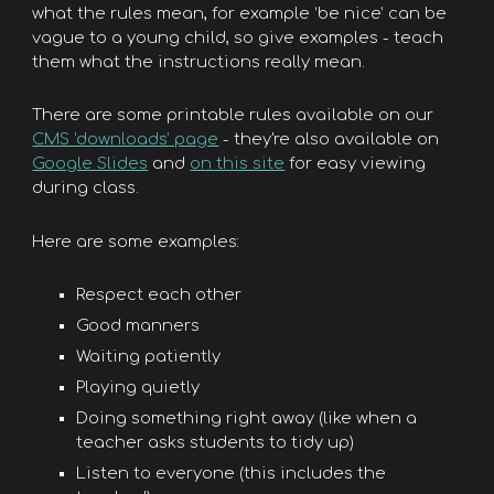
what the rules mean, for example ‘be nice’ can be
vague to a young child, so give examples - teach
them what the instructions really mean.
There are some printable rules available on our
CMS 'downloads’ page
- they're also available on
Google Slides
and
on this site
for easy viewing
during class.
Here are some examples:
Respect each other
Good manners
Waiting patiently
Playing quietly
Doing something right away (like when a
teacher asks students to tidy up)
Listen to everyone (this includes the