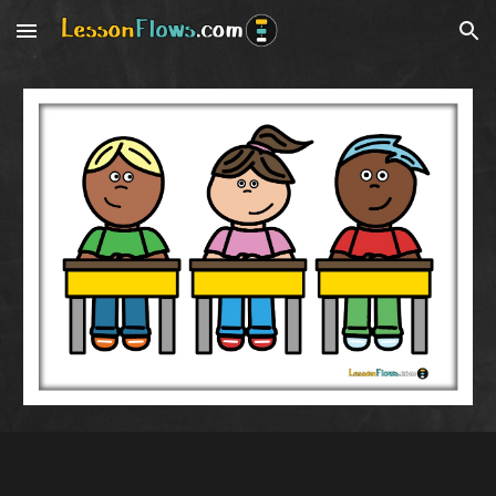
Skip to main content
Skip to navigation