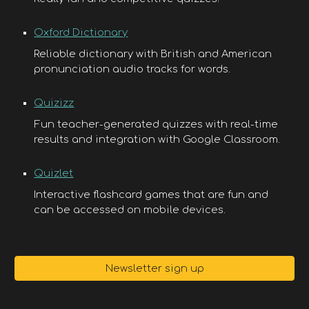
Oxford Dictionary
Reliable dictionary with British and American
pronunciation audio tracks for words.
Quizizz
Fun teacher-generated quizzes with real-time
results and integration with Google Classroom.
Quizlet
Interactive flashcard games that are fun and
can be accessed on mobile devices.
Newsletter sign up