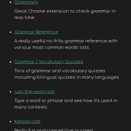
Grammarly
Great Chrome extension to check grammar in
real-time.
Grammar Reference
A really useful no-frills grammar reference with
various 'most common words' lists.
Grammar / Vocabulary Quizzes
Tons of grammar and vocabulary quizzes
including bilingual quizzes in many languages.
just-the-word.com
Type a word or phrase and see how it’s used in
many contexts.
Kahoot.com
Really fun and competitive quizzes!