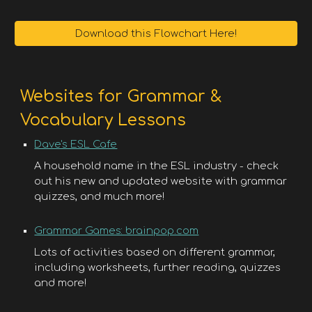
Download this Flowchart Here!
Websites for Grammar &
Vocabulary Lessons
Dave's ESL Cafe
A household name in the ESL industry - check
out his new and updated website with grammar
quizzes, and much more!
Grammar Games: brainpop.com
Lots of activities based on different grammar,
including worksheets, further reading, quizzes
and more!