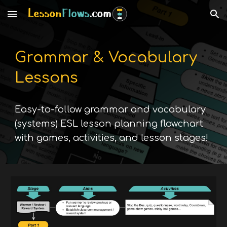
Skip to main content
Skip to navigation
Grammar & Vocabulary
Lessons
E
asy-to-follow grammar and vocabulary
(systems)
ESL lesson planning flowchart
with ga
mes, activities, and lesson stages!