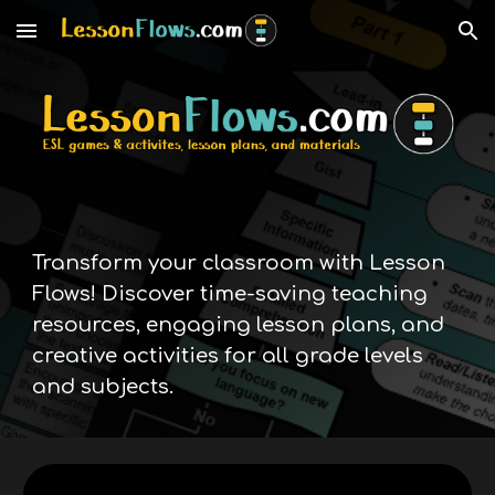
Skip to main content
Skip to navigation
Transform your classroom with Lesson
Flows! Discover time-saving teaching
resources, engaging lesson plans, and
creative activities for all grade levels
and subjects.